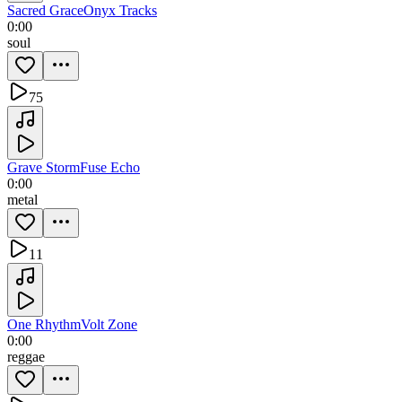
Sacred Grace
Onyx Tracks
0:00
soul
75
Grave Storm
Fuse Echo
0:00
metal
11
One Rhythm
Volt Zone
0:00
reggae