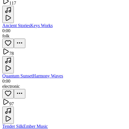
117
Ancient Stories
Keys Works
0:00
folk
78
Quantum Sunset
Harmony Waves
0:00
electronic
97
Tender Silk
Ember Music