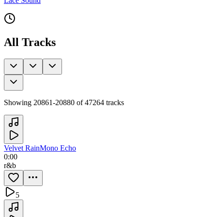
Lace Sound
All Tracks
Showing
20861
-
20880
of
47264
tracks
Velvet Rain
Mono Echo
0:00
r&b
5