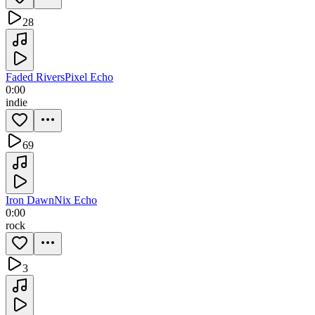
28
Faded Rivers
Pixel Echo
0:00
indie
69
Iron Dawn
Nix Echo
0:00
rock
3