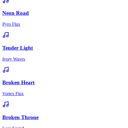
Neon Road
Pyro Flux
Tender Light
Ivory Waves
Broken Heart
Vortex Flux
Broken Throne