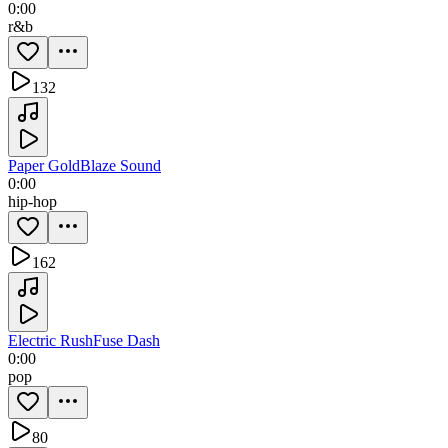
0:00
r&b
132
Paper Gold
Blaze Sound
0:00
hip-hop
162
Electric Rush
Fuse Dash
0:00
pop
80