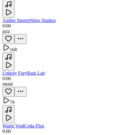
Amber Streets
Wave Studios
0:00
jazz
168
Unholy Fury
Rain Lab
0:00
metal
79
Warm Void
Coda Flux
0:00