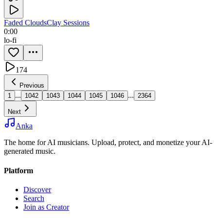
Faded Clouds
Clay Sessions
0:00
lo-fi
174
Previous
...
...
1
1042
1043
1044
1045
1046
2364
Next
Anka
The home for AI musicians. Upload, protect, and monetize your AI-
generated music.
Platform
Discover
Search
Join as Creator