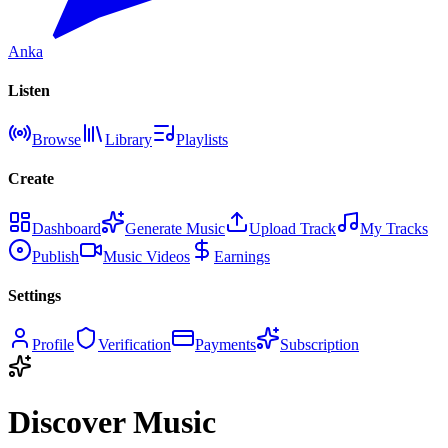
Anka
Listen
Browse
Library
Playlists
Create
Dashboard
Generate Music
Upload Track
My Tracks
Publish
Music Videos
Earnings
Settings
Profile
Verification
Payments
Subscription
Discover Music