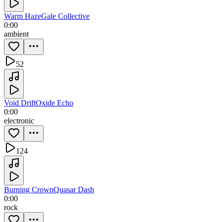
Warm Haze
Gale Collective
0:00
ambient
52
Void Drift
Oxide Echo
0:00
electronic
124
Burning Crown
Quasar Dash
0:00
rock