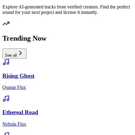
Explore AI-generated tracks from verified creators. Find the perfect
sound for your next project and license it instantly.
Trending Now
See all
Rising Ghost
Quasar Flux
Ethereal Road
Nebula Flux