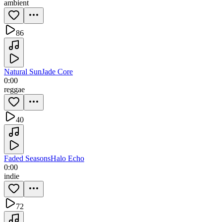
ambient
86
Natural Sun
Jade Core
0:00
reggae
40
Faded Seasons
Halo Echo
0:00
indie
72