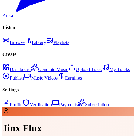
Anka
Listen
Browse
Library
Playlists
Create
Dashboard
Generate Music
Upload Track
My Tracks
Publish
Music Videos
Earnings
Settings
Profile
Verification
Payments
Subscription
Jinx Flux