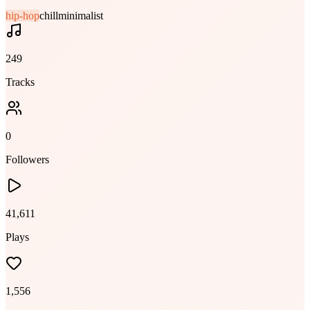
hip-hop
chill
minimalist
249
Tracks
0
Followers
41,611
Plays
1,556