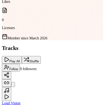
Likes
0
Licenses
Member since
March 2026
Tracks
Play All
Shuffle
0
followers
Follow
Loud Vision