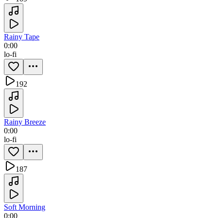
Rainy Tape
0:00
lo-fi
192
Rainy Breeze
0:00
lo-fi
187
Soft Morning
0:00