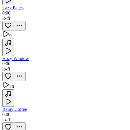
Lazy Pages
0:00
lo-fi
9
Hazy Window
0:00
lo-fi
76
Rainy Coffee
0:00
lo-fi