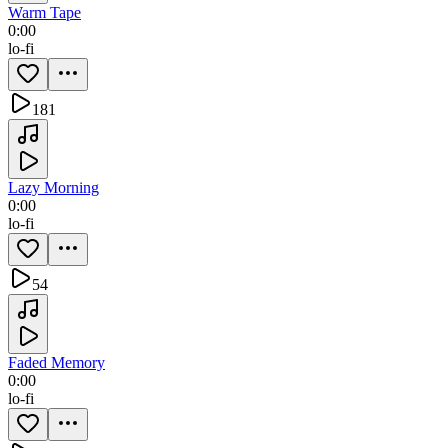
Warm Tape
0:00
lo-fi
181
Lazy Morning
0:00
lo-fi
54
Faded Memory
0:00
lo-fi