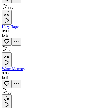
117
Hazy Tape
0:00
lo-fi
5
Warm Memory
0:00
lo-fi
38