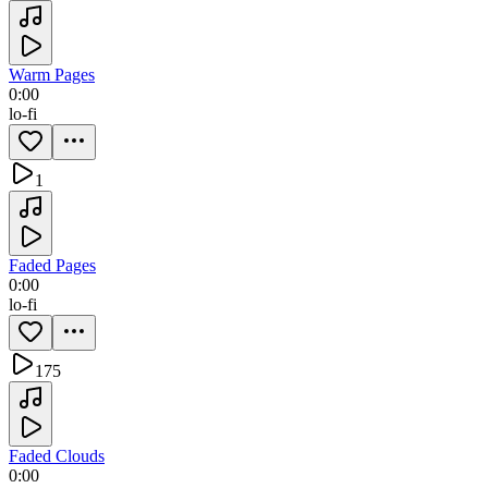
Warm Pages
0:00
lo-fi
1
Faded Pages
0:00
lo-fi
175
Faded Clouds
0:00