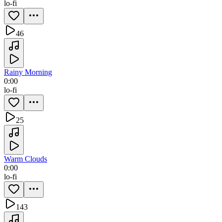
lo-fi
46
Rainy Morning
0:00
lo-fi
25
Warm Clouds
0:00
lo-fi
143