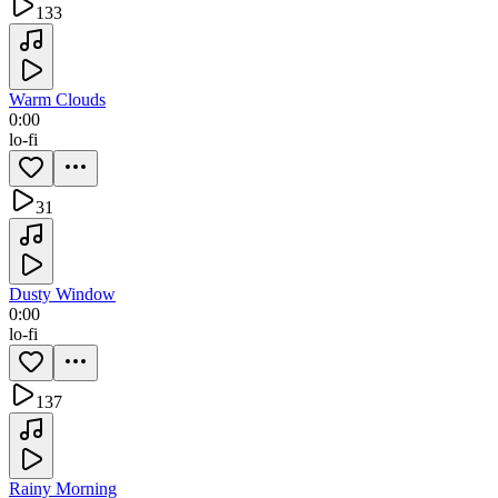
133
Warm Clouds
0:00
lo-fi
31
Dusty Window
0:00
lo-fi
137
Rainy Morning