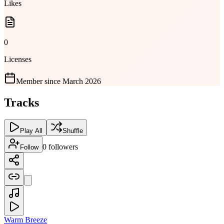
Likes
0
Licenses
Member since
March 2026
Tracks
Play All
Shuffle
0
followers
Follow
Warm Breeze