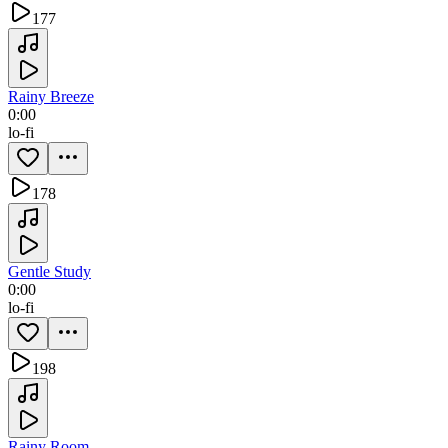
177
Rainy Breeze
0:00
lo-fi
178
Gentle Study
0:00
lo-fi
198
Rainy Room