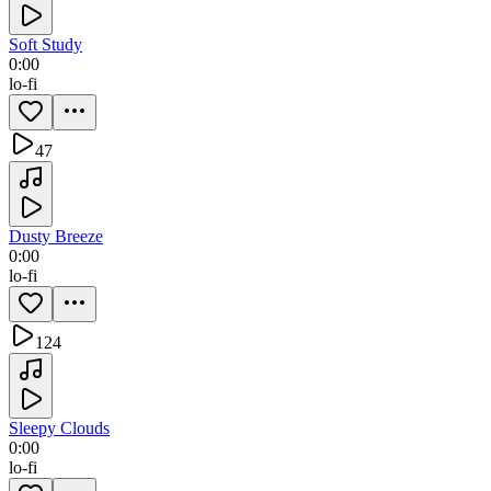
Soft Study
0:00
lo-fi
47
Dusty Breeze
0:00
lo-fi
124
Sleepy Clouds
0:00
lo-fi