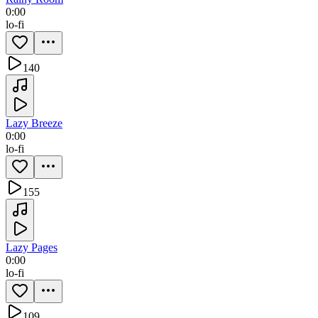
0:00
lo-fi
140
Lazy Breeze
0:00
lo-fi
155
Lazy Pages
0:00
lo-fi
109