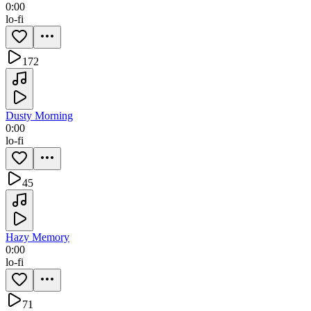
0:00
lo-fi
172
Dusty Morning
0:00
lo-fi
45
Hazy Memory
0:00
lo-fi
71