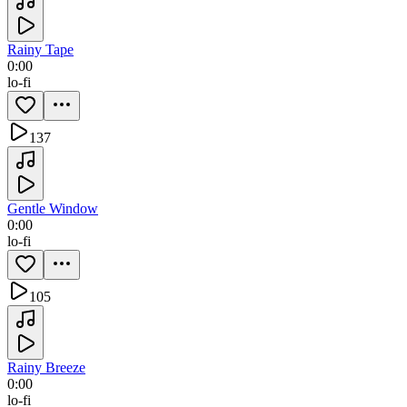
Rainy Tape
0:00
lo-fi
137
Gentle Window
0:00
lo-fi
105
Rainy Breeze
0:00
lo-fi