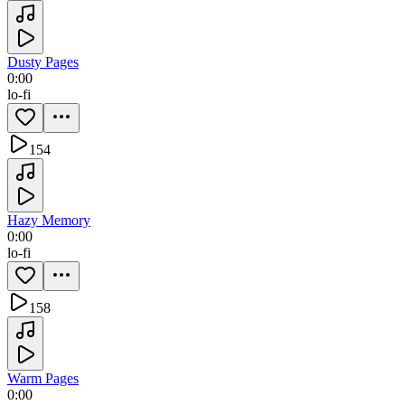
Dusty Pages
0:00
lo-fi
154
Hazy Memory
0:00
lo-fi
158
Warm Pages
0:00