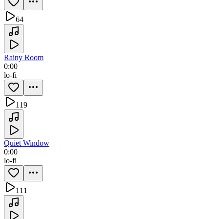
64
Rainy Room
0:00
lo-fi
119
Quiet Window
0:00
lo-fi
111