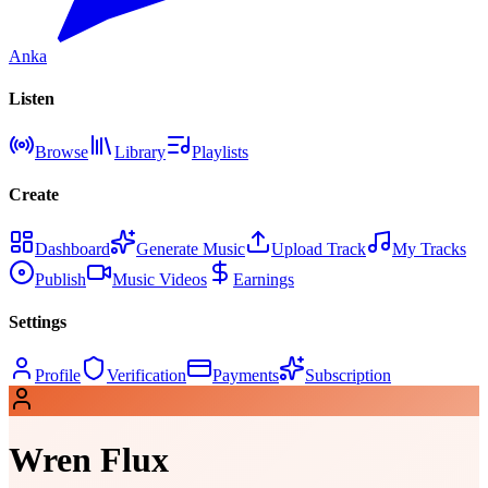
Anka
Listen
Browse
Library
Playlists
Create
Dashboard
Generate Music
Upload Track
My Tracks
Publish
Music Videos
Earnings
Settings
Profile
Verification
Payments
Subscription
Wren Flux