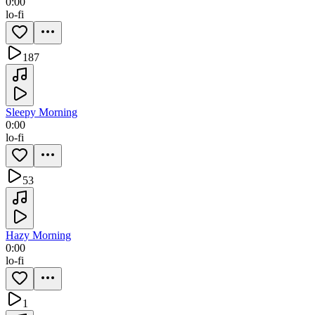
0:00
lo-fi
187
Sleepy Morning
0:00
lo-fi
53
Hazy Morning
0:00
lo-fi
1