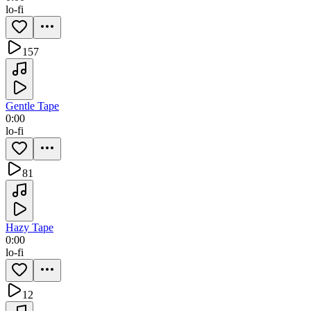
lo-fi
157
Gentle Tape
0:00
lo-fi
81
Hazy Tape
0:00
lo-fi
12