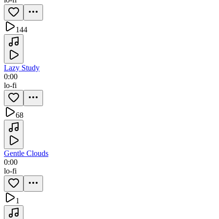
144
Lazy Study
0:00
lo-fi
68
Gentle Clouds
0:00
lo-fi
1