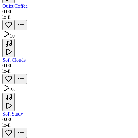
Quiet Coffee
0:00
lo-fi
10
Soft Clouds
0:00
lo-fi
28
Soft Study
0:00
lo-fi