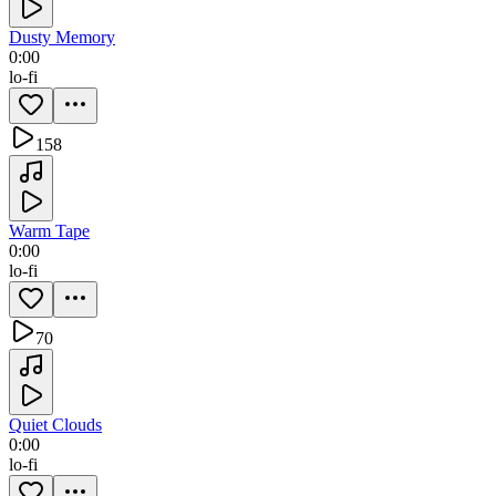
Dusty Memory
0:00
lo-fi
158
Warm Tape
0:00
lo-fi
70
Quiet Clouds
0:00
lo-fi