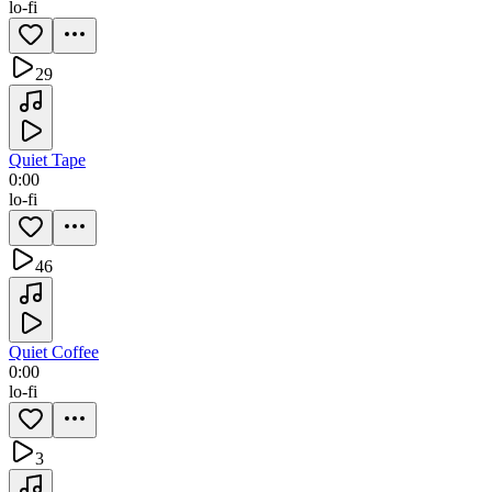
lo-fi
29
Quiet Tape
0:00
lo-fi
46
Quiet Coffee
0:00
lo-fi
3