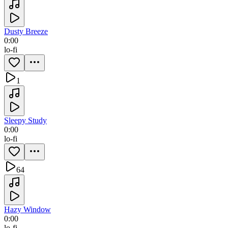
Dusty Breeze
0:00
lo-fi
1
Sleepy Study
0:00
lo-fi
64
Hazy Window
0:00
lo-fi