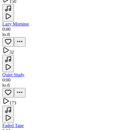
150
Lazy Morning
0:00
lo-fi
32
Quiet Study
0:00
lo-fi
173
Faded Tape