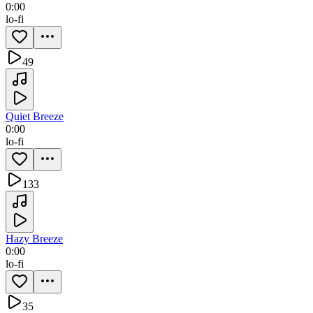
0:00
lo-fi
49
Quiet Breeze
0:00
lo-fi
133
Hazy Breeze
0:00
lo-fi
35