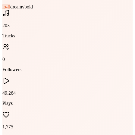
lo-fi
dreamy
bold
203
Tracks
0
Followers
49,264
Plays
1,775