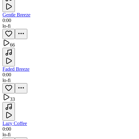
Gentle Breeze
0:00
lo-fi
66
Faded Breeze
0:00
lo-fi
33
Lazy Coffee
0:00
lo-fi