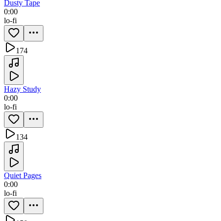
Dusty Tape
0:00
lo-fi
174
Hazy Study
0:00
lo-fi
134
Quiet Pages
0:00
lo-fi