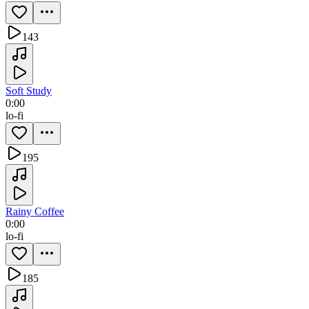
143
Soft Study
0:00
lo-fi
195
Rainy Coffee
0:00
lo-fi
185