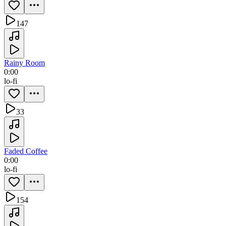
147
Rainy Room
0:00
lo-fi
33
Faded Coffee
0:00
lo-fi
154