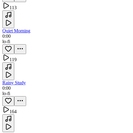
113
Quiet Morning
0:00
lo-fi
119
Rainy Study
0:00
lo-fi
164