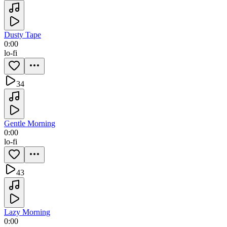
Dusty Tape
0:00
lo-fi
34
Gentle Morning
0:00
lo-fi
43
Lazy Morning
0:00