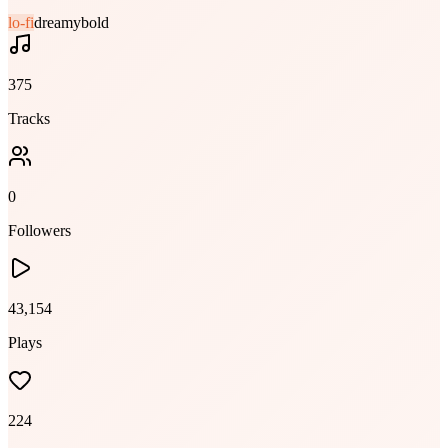
lo-fi
dreamy
bold
375
Tracks
0
Followers
43,154
Plays
224