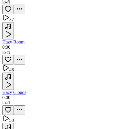
lo-fi
37
Hazy Room
0:00
lo-fi
46
Hazy Clouds
0:00
lo-fi
58