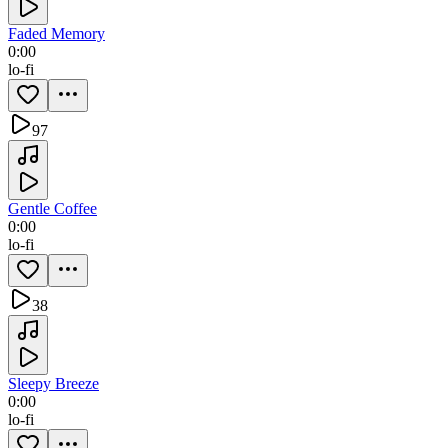
Faded Memory
0:00
lo-fi
97
Gentle Coffee
0:00
lo-fi
38
Sleepy Breeze
0:00
lo-fi