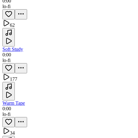
0:00
lo-fi
62
Soft Study
0:00
lo-fi
177
Warm Tape
0:00
lo-fi
34