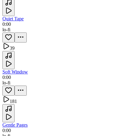
Quiet Tape
0:00
lo-fi
39
Soft Window
0:00
lo-fi
181
Gentle Pages
0:00
lo-fi