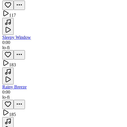
117
Sleepy Window
0:00
lo-fi
183
Rainy Breeze
0:00
lo-fi
185