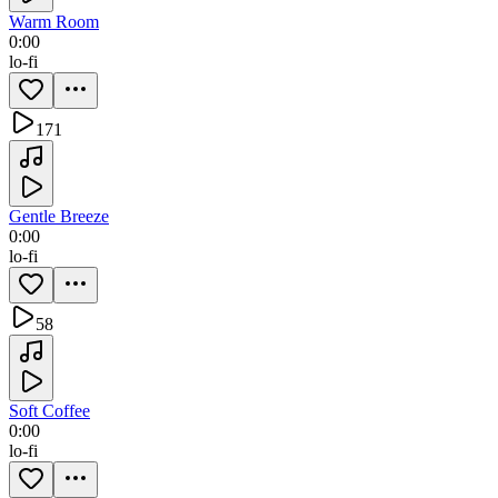
Warm Room
0:00
lo-fi
171
Gentle Breeze
0:00
lo-fi
58
Soft Coffee
0:00
lo-fi