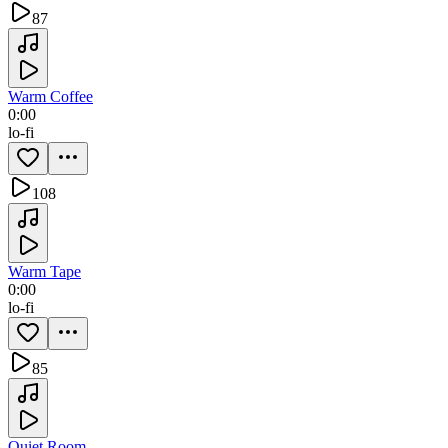
87
Warm Coffee
0:00
lo-fi
108
Warm Tape
0:00
lo-fi
85
Quiet Room