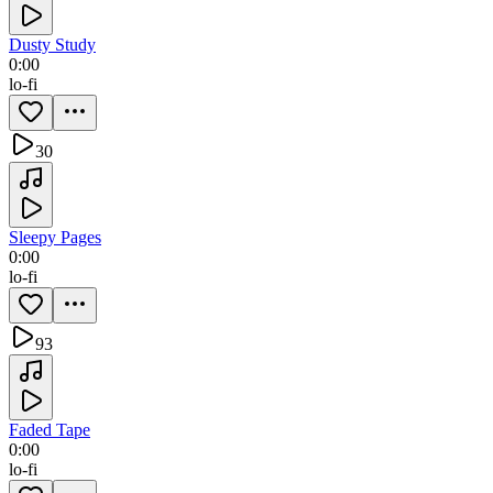
Dusty Study
0:00
lo-fi
30
Sleepy Pages
0:00
lo-fi
93
Faded Tape
0:00
lo-fi