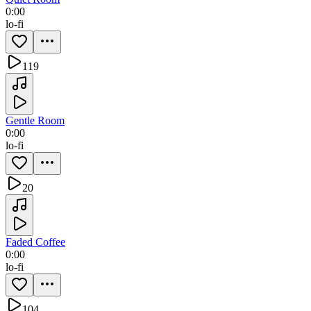
0:00
lo-fi
119
Gentle Room
0:00
lo-fi
20
Faded Coffee
0:00
lo-fi
104