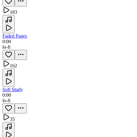
183
Faded Pages
0:00
lo-fi
162
Soft Study
0:00
lo-fi
35