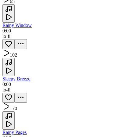
65
Rainy Window
0:00
lo-fi
102
Sleepy Breeze
0:00
lo-fi
170
Rainy Pages