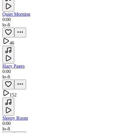
Quiet Morning
0:00
lo-fi
46
Hazy Pages
0:00
lo-fi
152
Sleepy Room
0:00
lo-fi