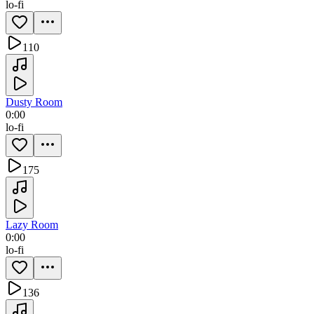
lo-fi
110
Dusty Room
0:00
lo-fi
175
Lazy Room
0:00
lo-fi
136