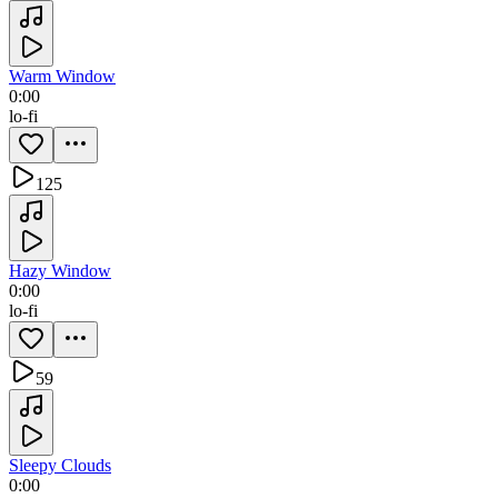
Warm Window
0:00
lo-fi
125
Hazy Window
0:00
lo-fi
59
Sleepy Clouds
0:00