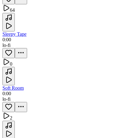
64
Sleepy Tape
0:00
lo-fi
0
Soft Room
0:00
lo-fi
2