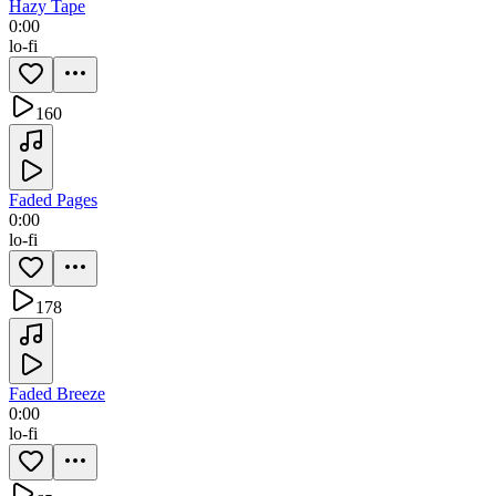
Hazy Tape
0:00
lo-fi
160
Faded Pages
0:00
lo-fi
178
Faded Breeze
0:00
lo-fi