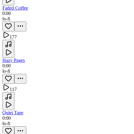
Faded Coffee
0:00
lo-fi
177
Hazy Pages
0:00
lo-fi
117
Quiet Tape
0:00
lo-fi