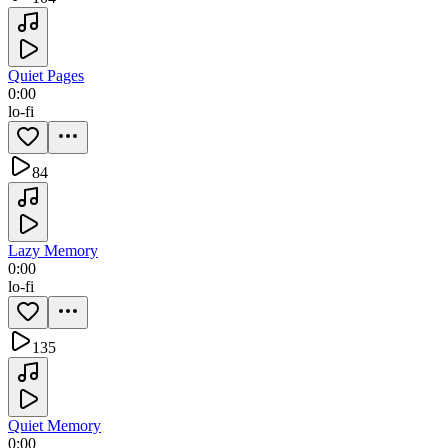
Quiet Pages
0:00
lo-fi
84
Lazy Memory
0:00
lo-fi
135
Quiet Memory
0:00