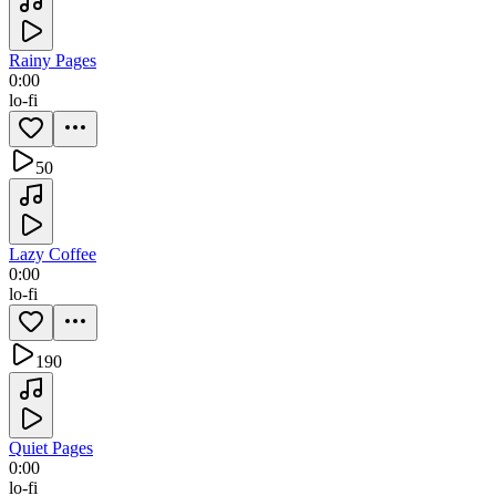
Rainy Pages
0:00
lo-fi
50
Lazy Coffee
0:00
lo-fi
190
Quiet Pages
0:00
lo-fi