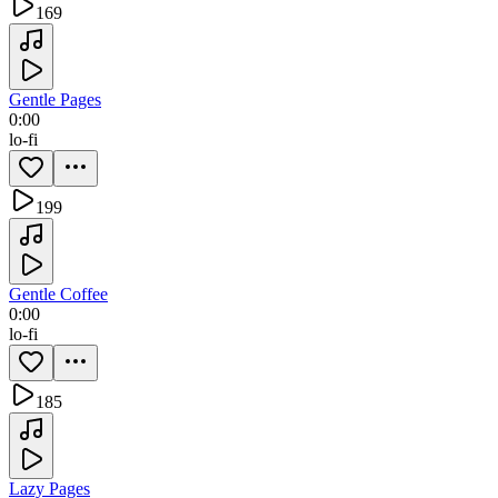
169
Gentle Pages
0:00
lo-fi
199
Gentle Coffee
0:00
lo-fi
185
Lazy Pages