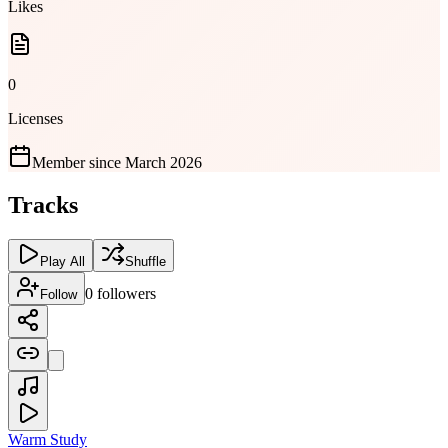
Likes
0
Licenses
Member since
March 2026
Tracks
Play All
Shuffle
0
followers
Follow
Warm Study