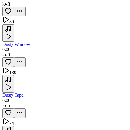
lo-fi
86
Dusty Window
0:00
lo-fi
130
Dusty Tape
0:00
lo-fi
74