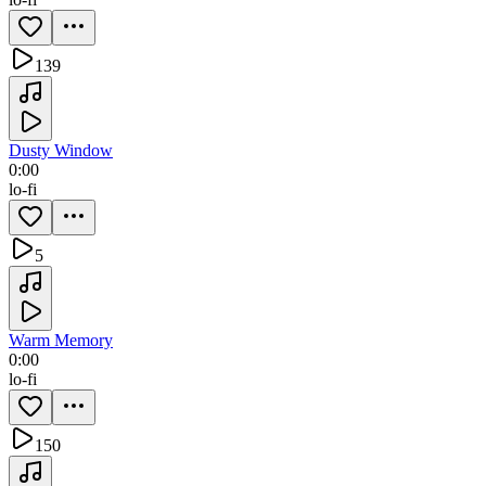
139
Dusty Window
0:00
lo-fi
5
Warm Memory
0:00
lo-fi
150