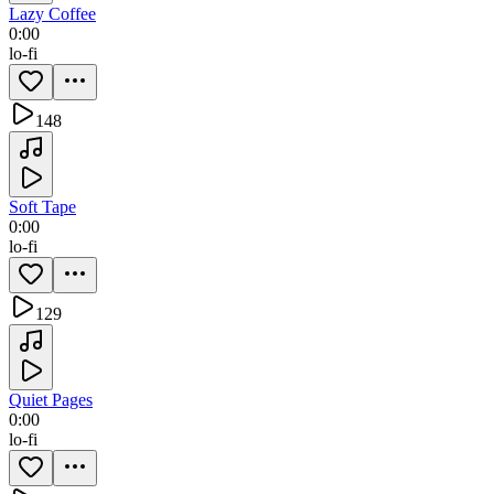
Lazy Coffee
0:00
lo-fi
148
Soft Tape
0:00
lo-fi
129
Quiet Pages
0:00
lo-fi