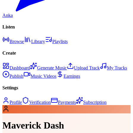
Anka
Listen
Browse
Library
Playlists
Create
Dashboard
Generate Music
Upload Track
My Tracks
Publish
Music Videos
Earnings
Settings
Profile
Verification
Payments
Subscription
Maverick Dash