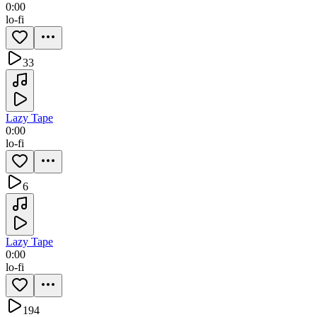
0:00
lo-fi
33
Lazy Tape
0:00
lo-fi
6
Lazy Tape
0:00
lo-fi
194