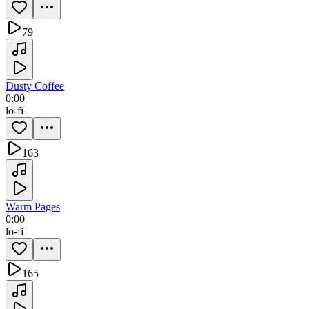
79
Dusty Coffee
0:00
lo-fi
163
Warm Pages
0:00
lo-fi
165