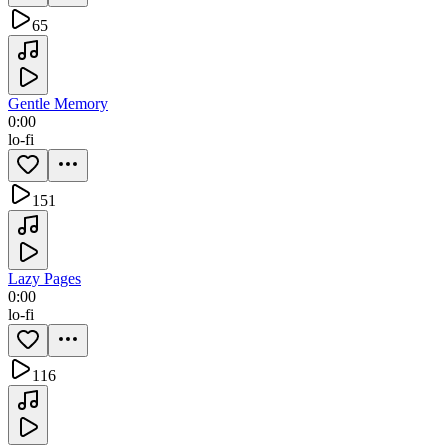
65
Gentle Memory
0:00
lo-fi
151
Lazy Pages
0:00
lo-fi
116