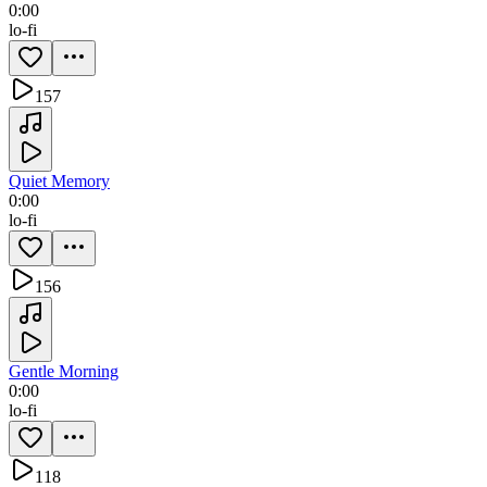
0:00
lo-fi
157
Quiet Memory
0:00
lo-fi
156
Gentle Morning
0:00
lo-fi
118