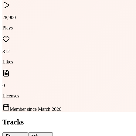
28,900
Plays
812
Likes
0
Licenses
Member since
March 2026
Tracks