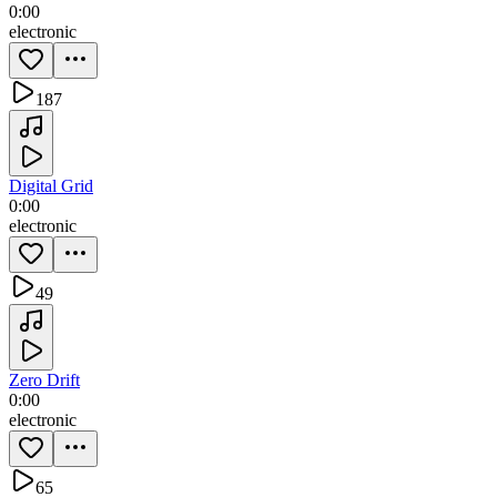
0:00
electronic
187
Digital Grid
0:00
electronic
49
Zero Drift
0:00
electronic
65