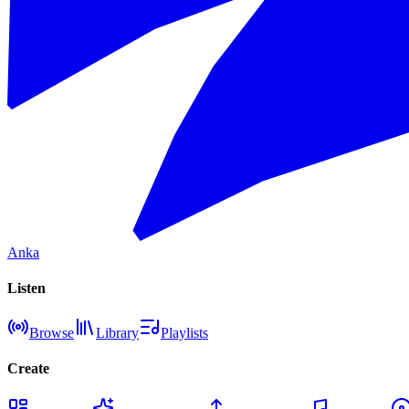
Anka
Listen
Browse
Library
Playlists
Create