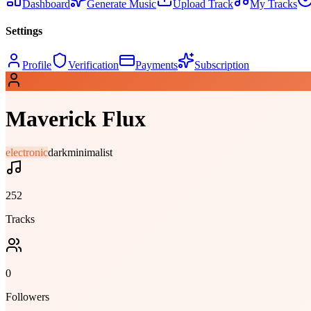
Dashboard
Generate Music
Upload Track
My Tracks
Settings
Profile
Verification
Payments
Subscription
Maverick Flux
electronic
dark
minimalist
252
Tracks
0
Followers