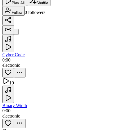
Play All
Shuffle
0
followers
Follow
Cyber Code
0:00
electronic
19
Binary Width
0:00
electronic