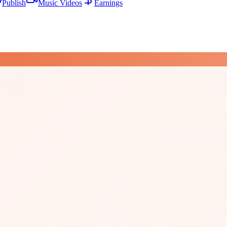
Publish
Music Videos
Earnings