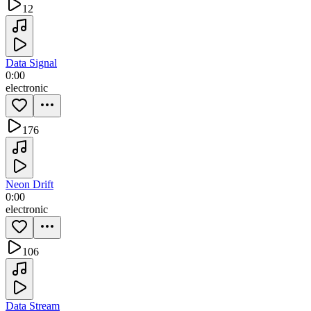
12
Data Signal
0:00
electronic
176
Neon Drift
0:00
electronic
106
Data Stream