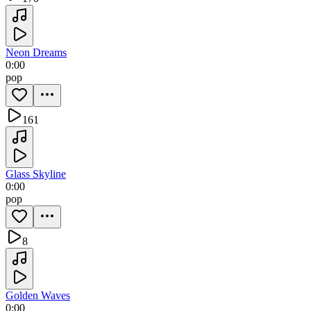
Neon Dreams
0:00
pop
161
Glass Skyline
0:00
pop
8
Golden Waves
0:00