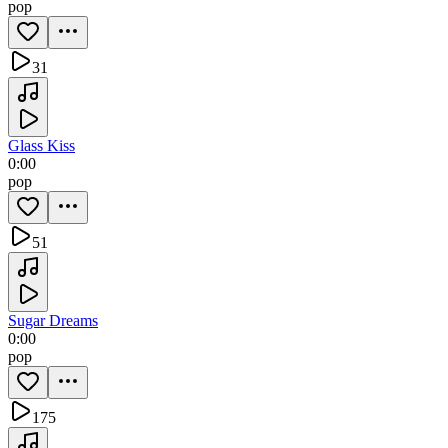
pop
31
Glass Kiss
0:00
pop
51
Sugar Dreams
0:00
pop
175