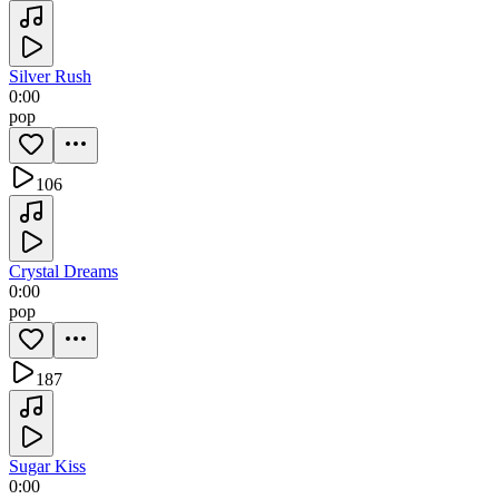
Silver Rush
0:00
pop
106
Crystal Dreams
0:00
pop
187
Sugar Kiss
0:00