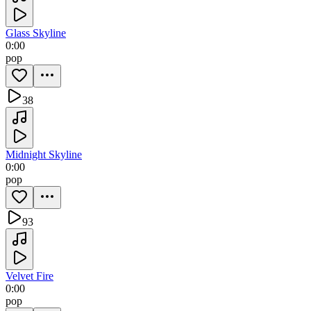
Glass Skyline
0:00
pop
38
Midnight Skyline
0:00
pop
93
Velvet Fire
0:00
pop