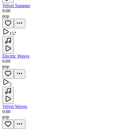
Velvet Summer
0:00
pop
157
Electric Waves
0:00
pop
5
Velvet Waves
0:00
pop