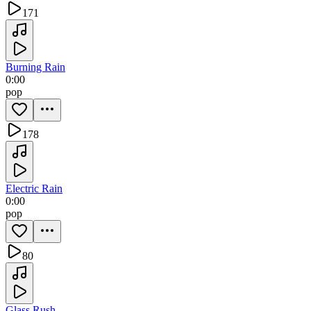
171
Burning Rain
0:00
pop
178
Electric Rain
0:00
pop
80
Glass Rush