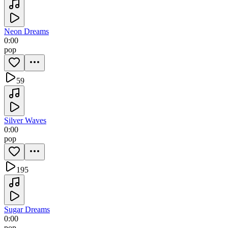
Neon Dreams
0:00
pop
59
Silver Waves
0:00
pop
195
Sugar Dreams
0:00
pop