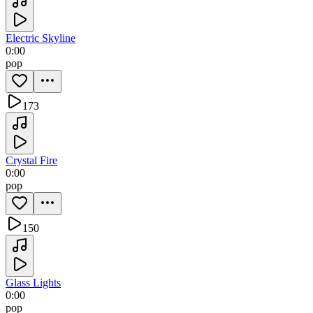
Electric Skyline
0:00
pop
173
Crystal Fire
0:00
pop
150
Glass Lights
0:00
pop