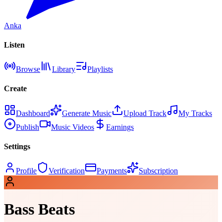
Anka
Listen
Browse
Library
Playlists
Create
Dashboard
Generate Music
Upload Track
My Tracks
Publish
Music Videos
Earnings
Settings
Profile
Verification
Payments
Subscription
Bass Beats