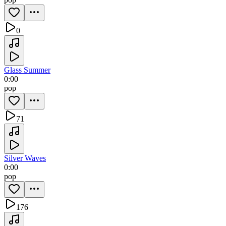
0
Glass Summer
0:00
pop
71
Silver Waves
0:00
pop
176