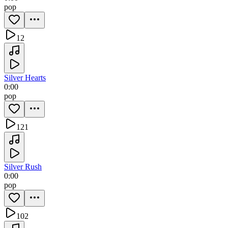
pop
12
Silver Hearts
0:00
pop
121
Silver Rush
0:00
pop
102