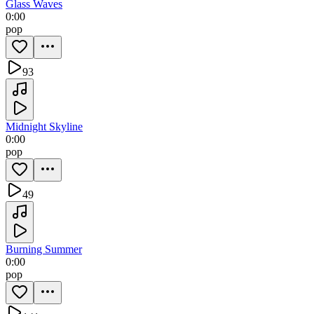
Glass Waves
0:00
pop
93
Midnight Skyline
0:00
pop
49
Burning Summer
0:00
pop