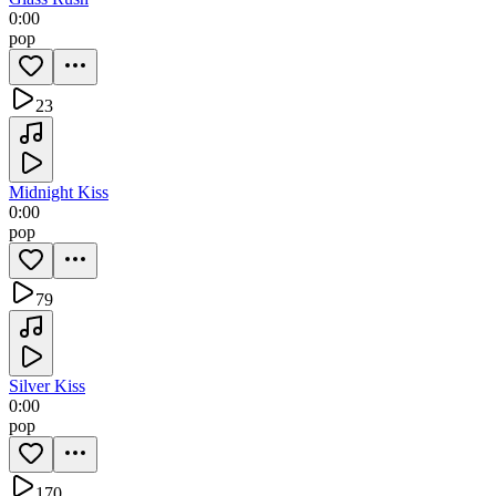
0:00
pop
23
Midnight Kiss
0:00
pop
79
Silver Kiss
0:00
pop
170