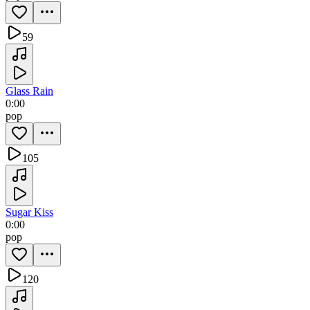
59
Glass Rain
0:00
pop
105
Sugar Kiss
0:00
pop
120