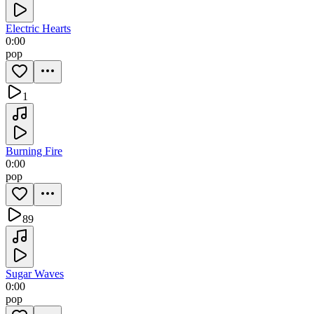
Electric Hearts
0:00
pop
1
Burning Fire
0:00
pop
89
Sugar Waves
0:00
pop