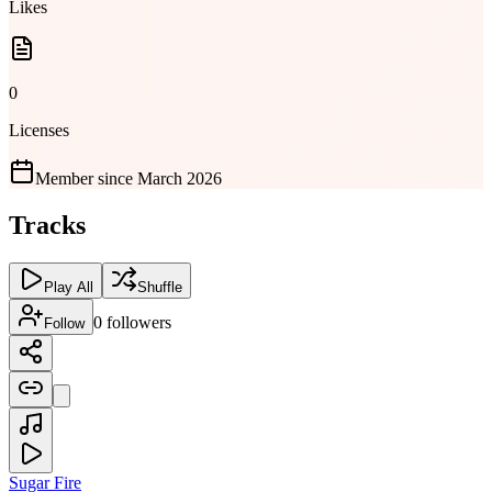
Likes
0
Licenses
Member since
March 2026
Tracks
Play All
Shuffle
0
followers
Follow
Sugar Fire