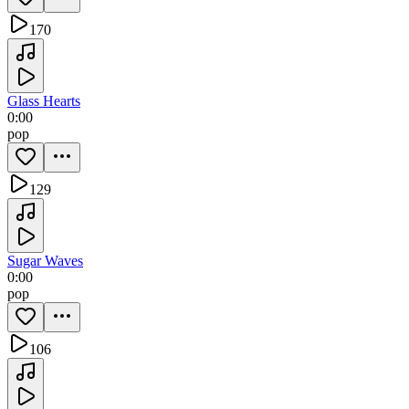
170
Glass Hearts
0:00
pop
129
Sugar Waves
0:00
pop
106