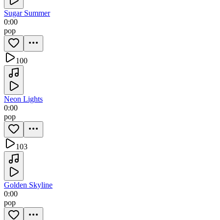
Sugar Summer
0:00
pop
100
Neon Lights
0:00
pop
103
Golden Skyline
0:00
pop