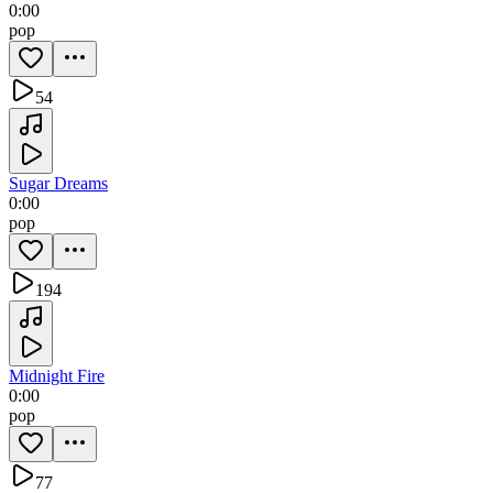
0:00
pop
54
Sugar Dreams
0:00
pop
194
Midnight Fire
0:00
pop
77