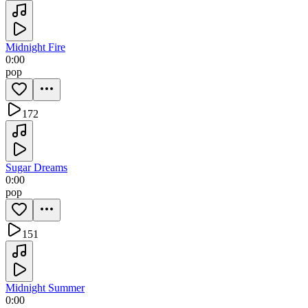
Midnight Fire
0:00
pop
172
Sugar Dreams
0:00
pop
151
Midnight Summer
0:00