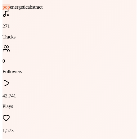
pop
energetic
abstract
271
Tracks
0
Followers
42,741
Plays
1,573