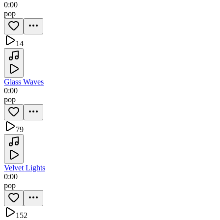
0:00
pop
14
Glass Waves
0:00
pop
79
Velvet Lights
0:00
pop
152