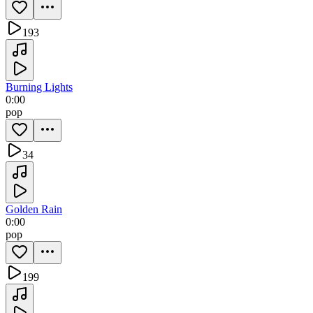
193
Burning Lights
0:00
pop
34
Golden Rain
0:00
pop
199