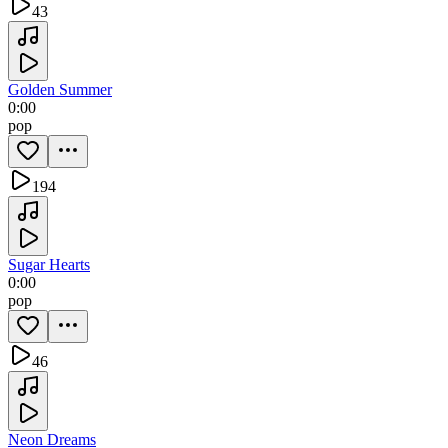
43
Golden Summer
0:00
pop
194
Sugar Hearts
0:00
pop
46
Neon Dreams