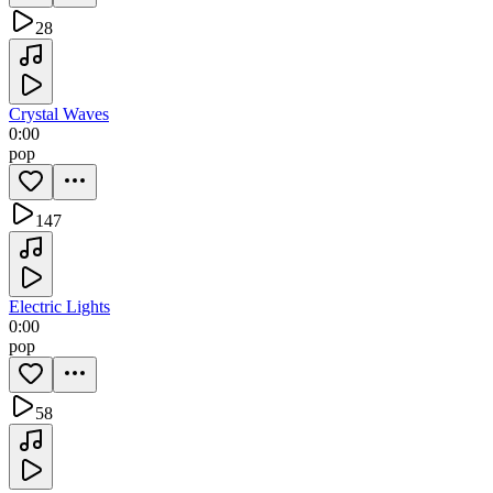
28
Crystal Waves
0:00
pop
147
Electric Lights
0:00
pop
58