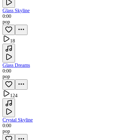
Glass Skyline
0:00
pop
18
Glass Dreams
0:00
pop
124
Crystal Skyline
0:00
pop