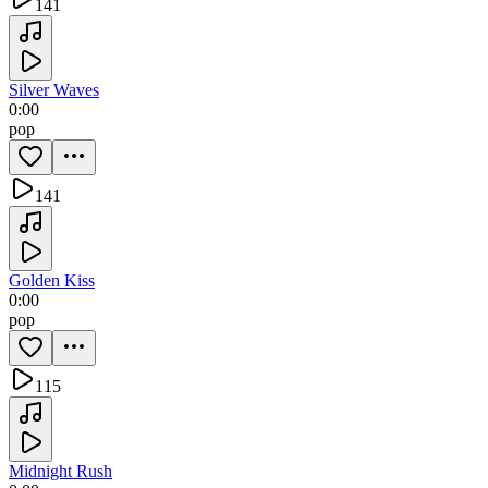
141
Silver Waves
0:00
pop
141
Golden Kiss
0:00
pop
115
Midnight Rush