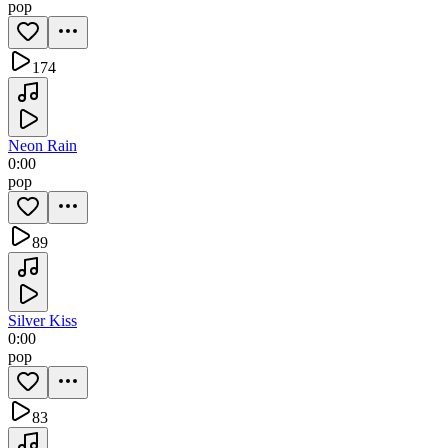
pop
174
Neon Rain
0:00
pop
89
Silver Kiss
0:00
pop
83