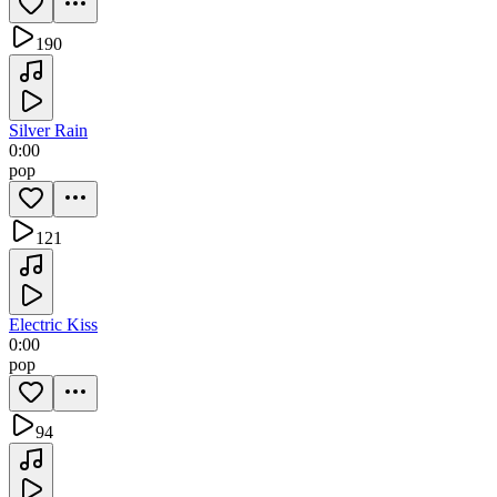
190
Silver Rain
0:00
pop
121
Electric Kiss
0:00
pop
94