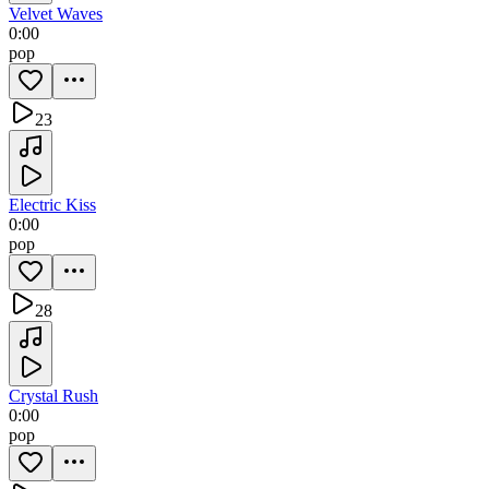
Velvet Waves
0:00
pop
23
Electric Kiss
0:00
pop
28
Crystal Rush
0:00
pop