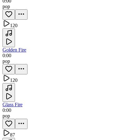
0:00
pop
120
Golden Fire
0:00
pop
120
Glass Fire
0:00
pop
87