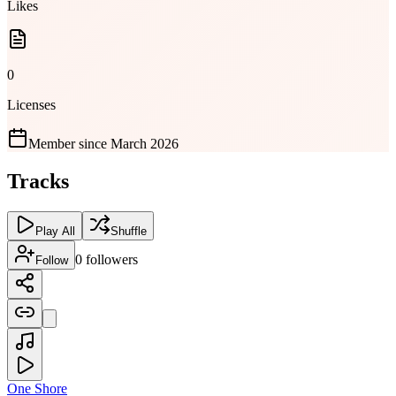
Likes
0
Licenses
Member since
March 2026
Tracks
Play All
Shuffle
0
followers
Follow
One Shore