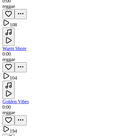
0:00
reggae
108
Warm Shore
0:00
reggae
104
Golden Vibes
0:00
reggae
194