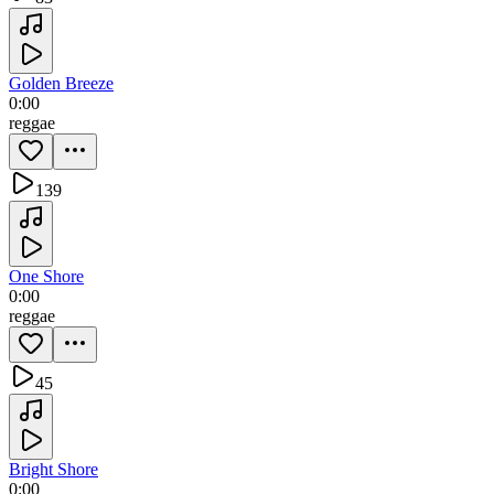
Golden Breeze
0:00
reggae
139
One Shore
0:00
reggae
45
Bright Shore
0:00