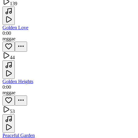
139
Golden Love
0:00
reggae
44
Golden Heights
0:00
reggae
53
Peaceful Garden