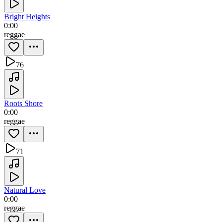
Bright Heights
0:00
reggae
76
Roots Shore
0:00
reggae
71
Natural Love
0:00
reggae