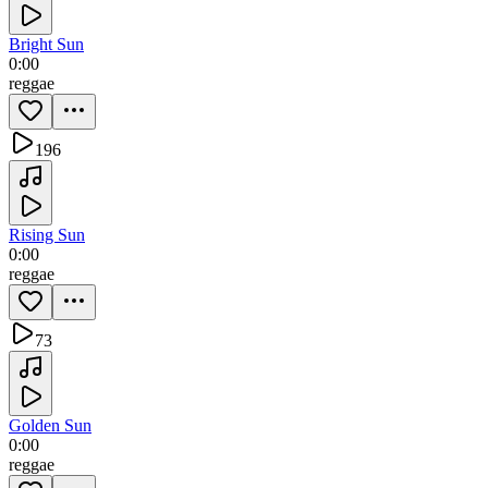
Bright Sun
0:00
reggae
196
Rising Sun
0:00
reggae
73
Golden Sun
0:00
reggae