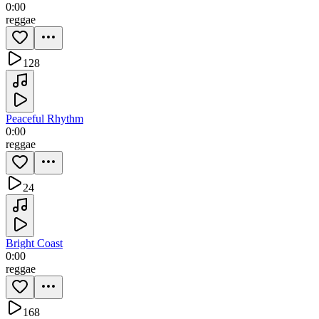
0:00
reggae
128
Peaceful Rhythm
0:00
reggae
24
Bright Coast
0:00
reggae
168