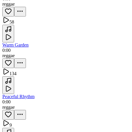
reggae
58
Warm Garden
0:00
reggae
134
Peaceful Rhythm
0:00
reggae
9