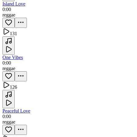
Island Love
0:00
reggae
131
One Vibes
0:00
reggae
126
Peaceful Love
0:00
reggae