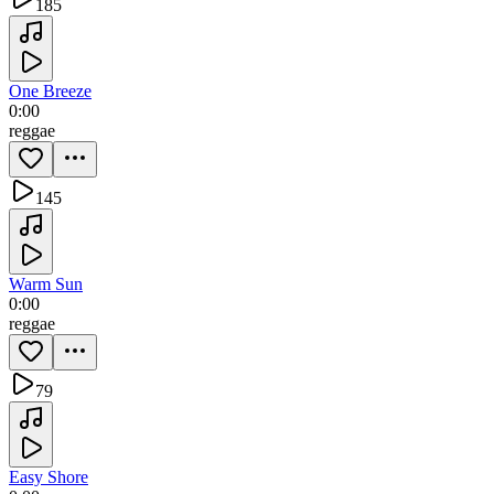
185
One Breeze
0:00
reggae
145
Warm Sun
0:00
reggae
79
Easy Shore