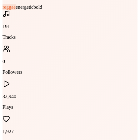
reggae
energetic
bold
191
Tracks
0
Followers
32,940
Plays
1,927