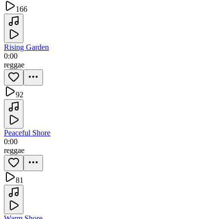
166
Rising Garden
0:00
reggae
92
Peaceful Shore
0:00
reggae
81
Warm Shore