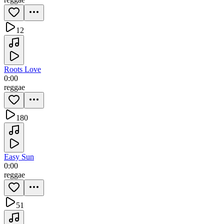
12
Roots Love
0:00
reggae
180
Easy Sun
0:00
reggae
51