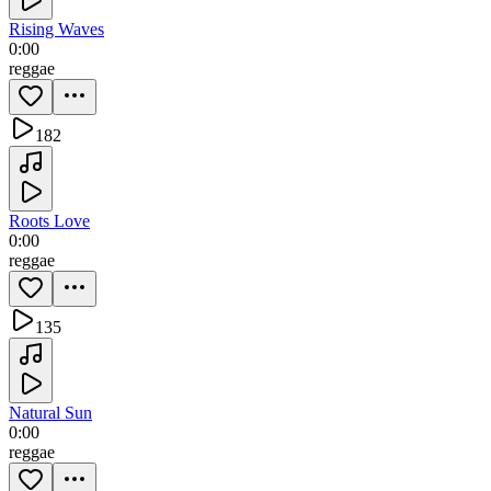
Rising Waves
0:00
reggae
182
Roots Love
0:00
reggae
135
Natural Sun
0:00
reggae