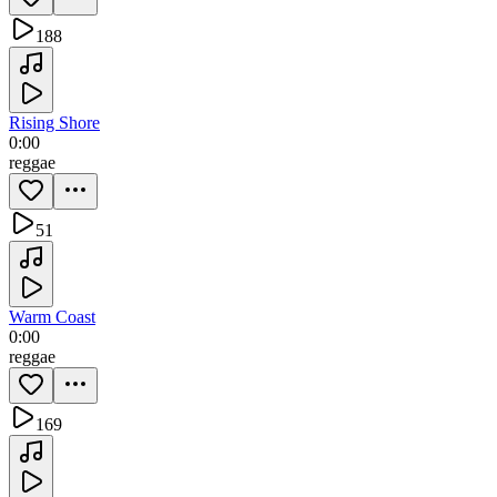
188
Rising Shore
0:00
reggae
51
Warm Coast
0:00
reggae
169