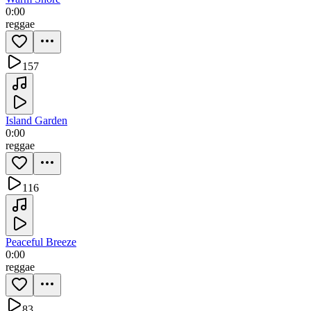
0:00
reggae
157
Island Garden
0:00
reggae
116
Peaceful Breeze
0:00
reggae
83