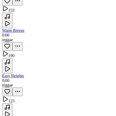
153
Warm Breeze
0:00
reggae
190
Easy Heights
0:00
reggae
123