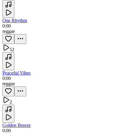
One Rhythm
0:00
reggae
52
Peaceful Vibes
0:00
reggae
2
Golden Breeze
0:00