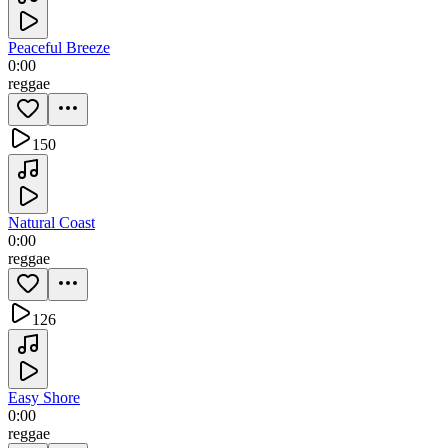
Peaceful Breeze
0:00
reggae
150
Natural Coast
0:00
reggae
126
Easy Shore
0:00
reggae