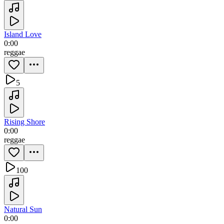
Island Love
0:00
reggae
5
Rising Shore
0:00
reggae
100
Natural Sun
0:00