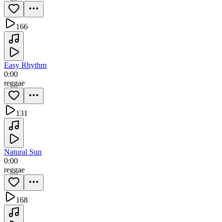
166
Easy Rhythm
0:00
reggae
131
Natural Sun
0:00
reggae
168