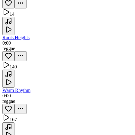
14
Roots Heights
0:00
reggae
140
Warm Rhythm
0:00
reggae
167