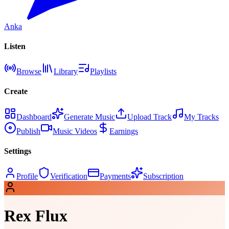
Anka
Listen
Browse
Library
Playlists
Create
Dashboard
Generate Music
Upload Track
My Tracks
Publish
Music Videos
Earnings
Settings
Profile
Verification
Payments
Subscription
Rex Flux