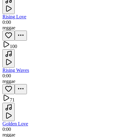
Rising Love
0:00
reggae
100
Rising Waves
0:00
reggae
71
Golden Love
0:00
reggae