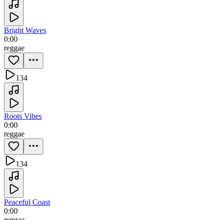
Bright Waves
0:00
reggae
134
Roots Vibes
0:00
reggae
134
Peaceful Coast
0:00
reggae