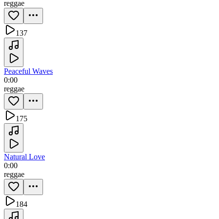
reggae
137
Peaceful Waves
0:00
reggae
175
Natural Love
0:00
reggae
184