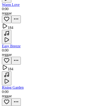
Warm Love
0:00
reggae
184
Easy Breeze
0:00
reggae
184
Rising Garden
0:00
reggae