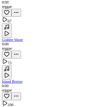
0:00
reggae
67
Golden Shore
0:00
reggae
73
Island Breeze
0:00
reggae
106