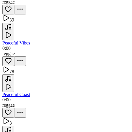
reggae
39
Peaceful Vibes
0:00
reggae
78
Peaceful Coast
0:00
reggae
3