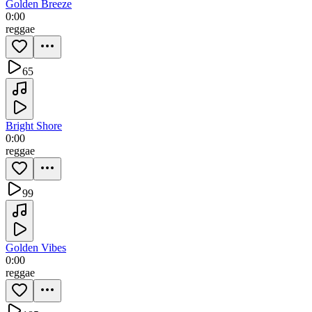
Golden Breeze
0:00
reggae
65
Bright Shore
0:00
reggae
99
Golden Vibes
0:00
reggae