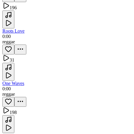
196
Roots Love
0:00
reggae
31
One Waves
0:00
reggae
198